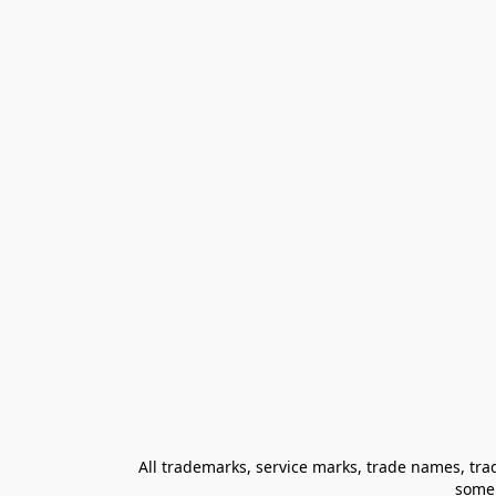
All trademarks, service marks, trade names, trad
some 