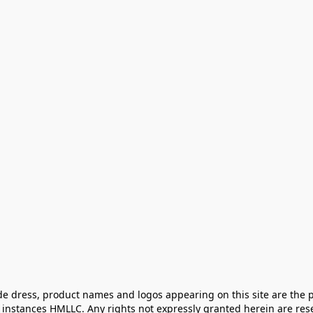
e dress, product names and logos appearing on this site are the pr
instances HMLLC. Any rights not expressly granted herein are rese