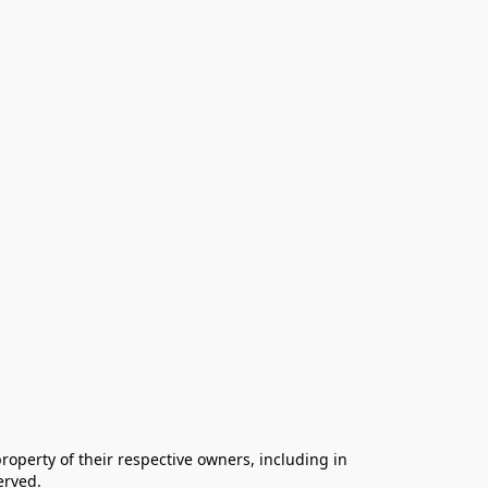
operty of their respective owners, including in 
rved.
