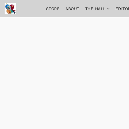
STORE
ABOUT
THE HALL
EDITO