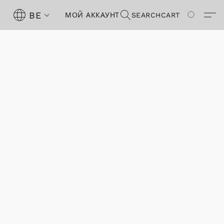
BE
МОЙ АККАУНТ
SEARCH
CART