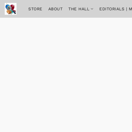
STORE
ABOUT
THE HALL
EDITORIALS |