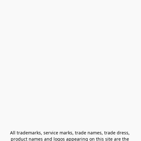
All trademarks, service marks, trade names, trade dress, 
product names and logos appearing on this site are the 