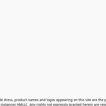
e dress, product names and logos appearing on this site are the pr
instances HMLLC. Any rights not expressly granted herein are rese