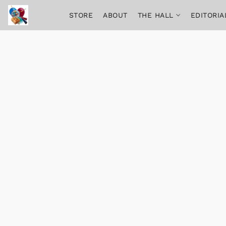
STORE
ABOUT
THE HALL
EDITORIA