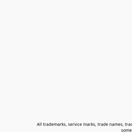
All trademarks, service marks, trade names, trad
some 