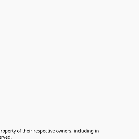
operty of their respective owners, including in 
rved.
