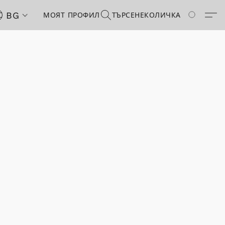
BG
МОЯТ ПРОФИЛ
ТЪРСЕНЕ
КОЛИЧКА