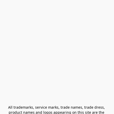
All trademarks, service marks, trade names, trade dress, 
product names and logos appearing on this site are the 