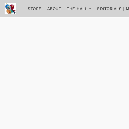
STORE
ABOUT
THE HALL
EDITORIALS |