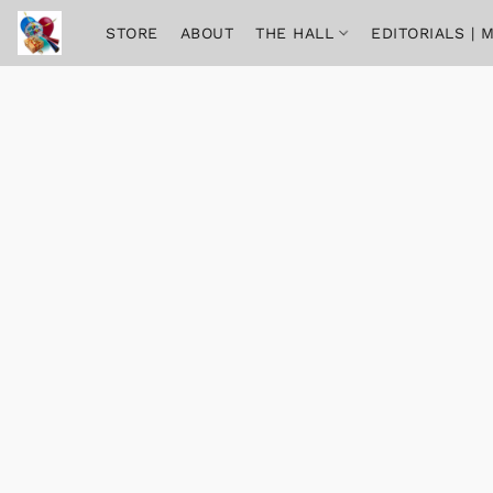
STORE
ABOUT
THE HALL
EDITORIALS |