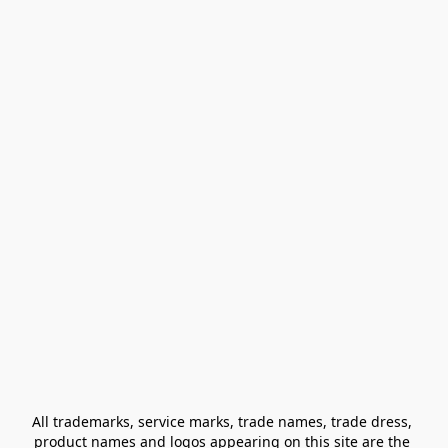
All trademarks, service marks, trade names, trade dress, 
product names and logos appearing on this site are the 