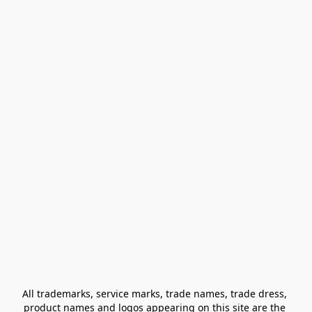
All trademarks, service marks, trade names, trade dress, 
product names and logos appearing on this site are the 