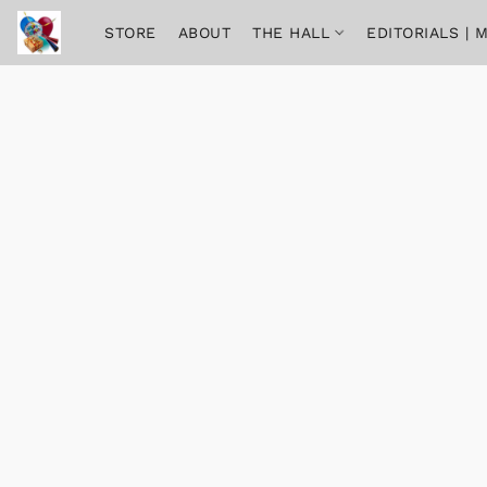
STORE
ABOUT
THE HALL
EDITORIALS |