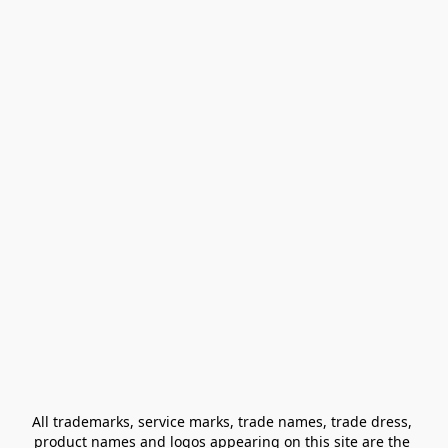
All trademarks, service marks, trade names, trade dress, 
product names and logos appearing on this site are the 