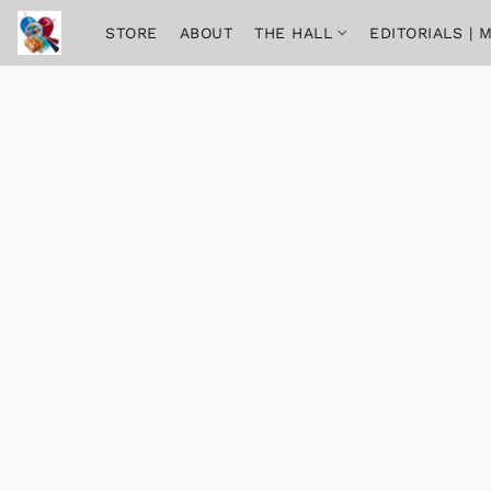
STORE
ABOUT
THE HALL
EDITORIALS |