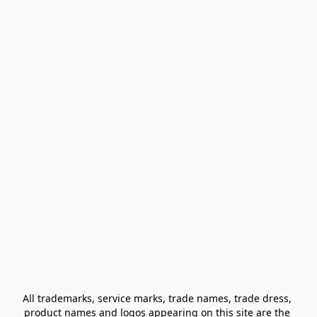
All trademarks, service marks, trade names, trade dress, 
product names and logos appearing on this site are the 