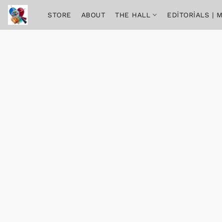
STORE
ABOUT
THE HALL
EDITORIALS |