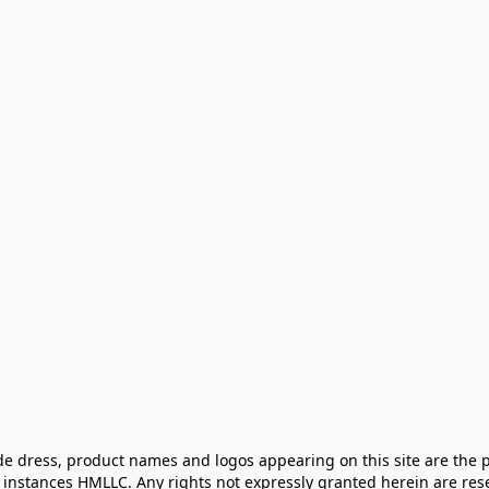
e dress, product names and logos appearing on this site are the pr
instances HMLLC. Any rights not expressly granted herein are rese