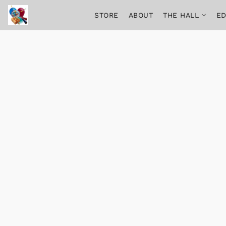
STORE
ABOUT
THE HALL
ED