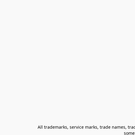
All trademarks, service marks, trade names, trad
some 