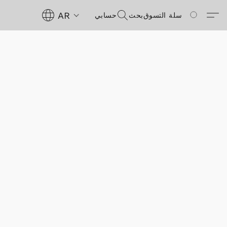
AR
حسابي
بحث
سلة التسوق