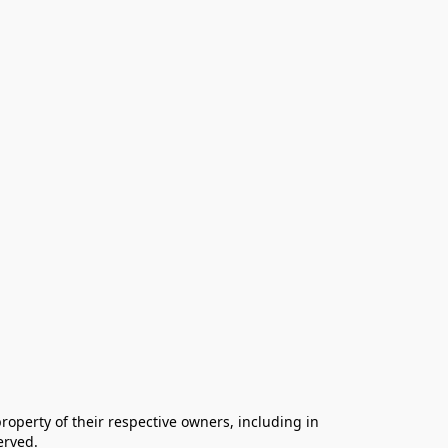
operty of their respective owners, including in 
rved.
