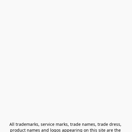
All trademarks, service marks, trade names, trade dress, 
product names and logos appearing on this site are the 