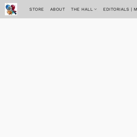
STORE
ABOUT
THE HALL
EDITORIALS |