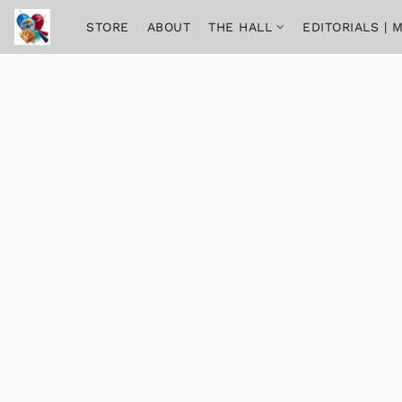
STORE
ABOUT
THE HALL
EDITORIALS |