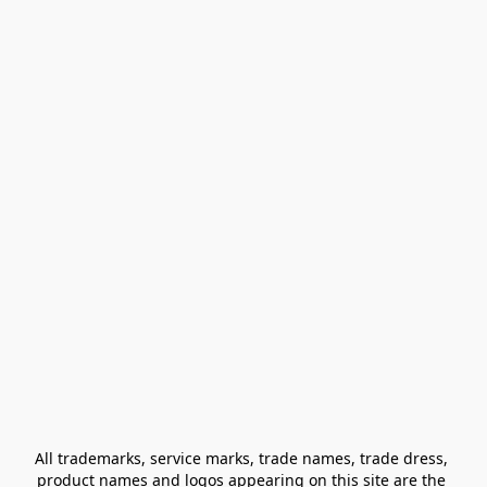
All trademarks, service marks, trade names, trade dress, 
product names and logos appearing on this site are the 