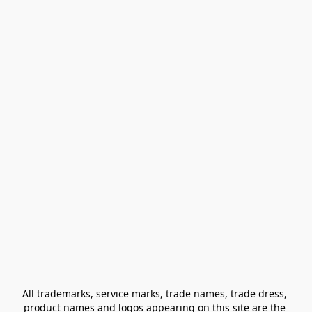
All trademarks, service marks, trade names, trade dress, 
product names and logos appearing on this site are the 