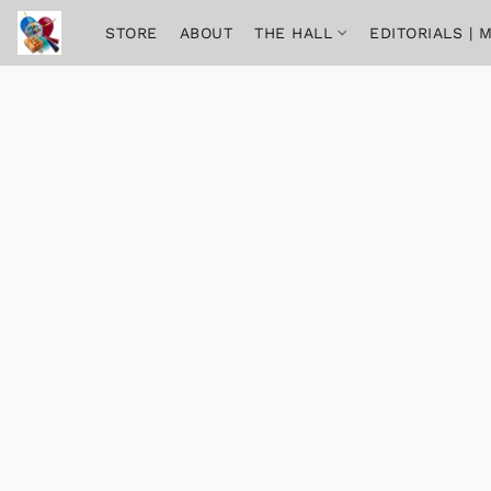
STORE
ABOUT
THE HALL
EDITORIALS |