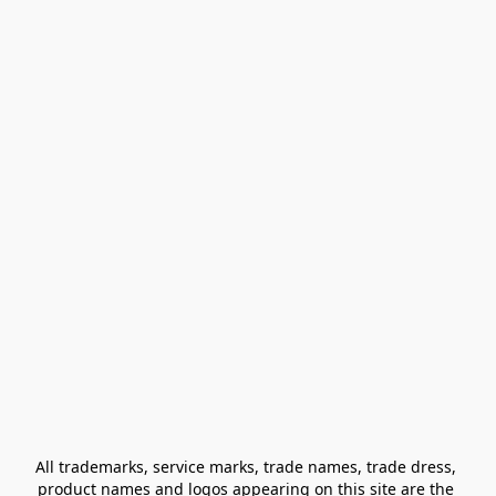
All trademarks, service marks, trade names, trade dress, 
product names and logos appearing on this site are the 