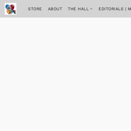
STORE
ABOUT
THE HALL
EDITORIALS |