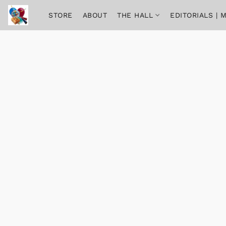
STORE
ABOUT
THE HALL
EDITORIALS |