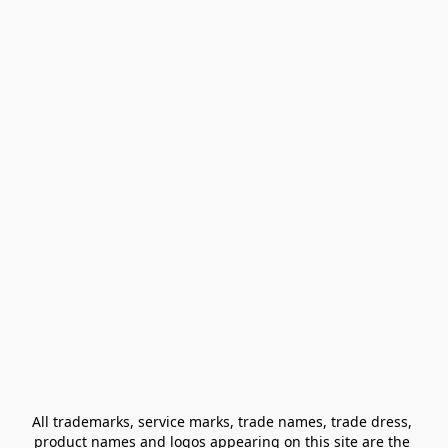
All trademarks, service marks, trade names, trade dress, 
product names and logos appearing on this site are the 