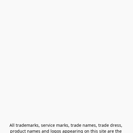
All trademarks, service marks, trade names, trade dress, 
product names and logos appearing on this site are the 