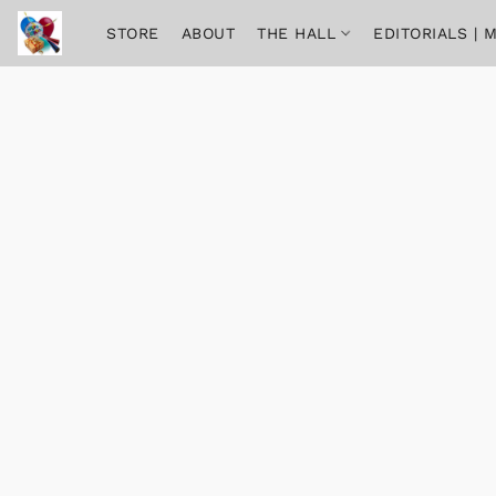
STORE
ABOUT
THE HALL
EDITORIALS |