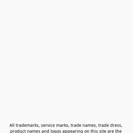
All trademarks, service marks, trade names, trade dress, 
product names and logos appearing on this site are the 