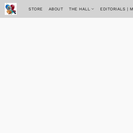
STORE
ABOUT
THE HALL
EDITORIALS |