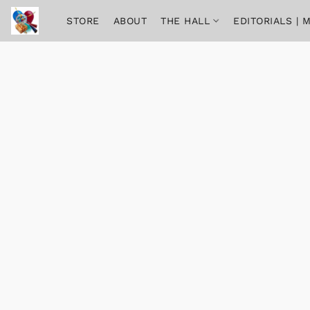
STORE
ABOUT
THE HALL
EDITORIALS |