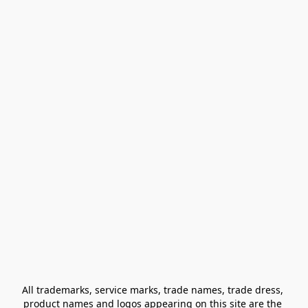
All trademarks, service marks, trade names, trade dress, 
product names and logos appearing on this site are the 