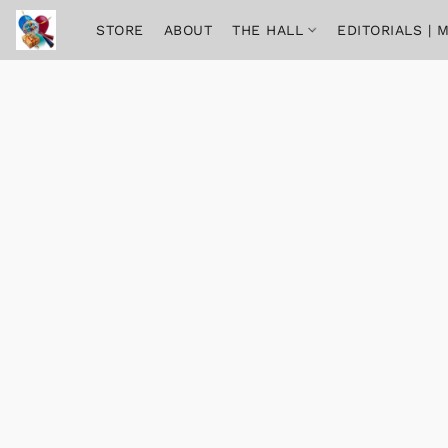
STORE
ABOUT
THE HALL
EDITORIALS |