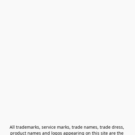
All trademarks, service marks, trade names, trade dress, 
product names and logos appearing on this site are the 