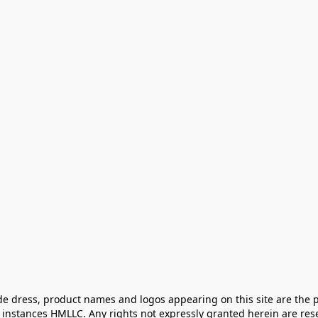
e dress, product names and logos appearing on this site are the pr
instances HMLLC. Any rights not expressly granted herein are rese