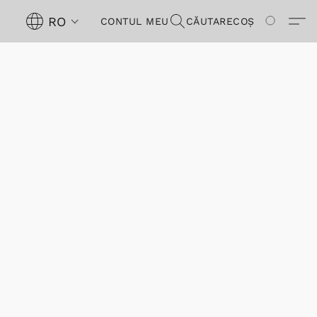
RO
CONTUL MEU
CĂUTARE
COȘ