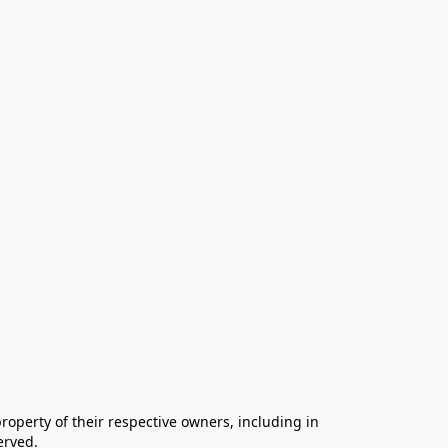
operty of their respective owners, including in 
rved.
