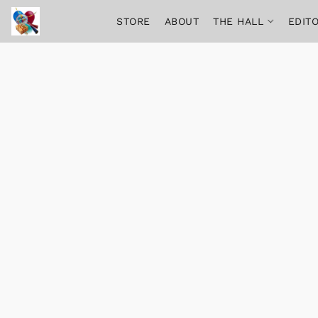
STORE
ABOUT
THE HALL
EDIT