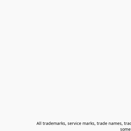
All trademarks, service marks, trade names, trad
some 