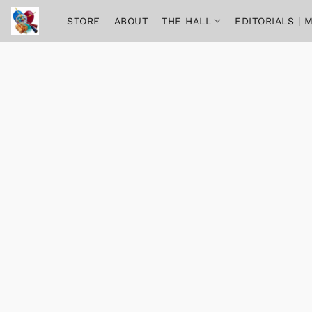
STORE
ABOUT
THE HALL
EDITORIALS |