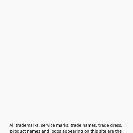
All trademarks, service marks, trade names, trade dress, 
product names and logos appearing on this site are the 