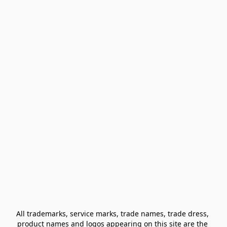
All trademarks, service marks, trade names, trade dress, 
product names and logos appearing on this site are the 