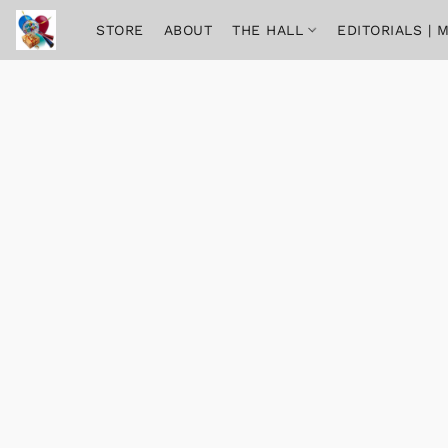
STORE
ABOUT
THE HALL
EDITORIALS |