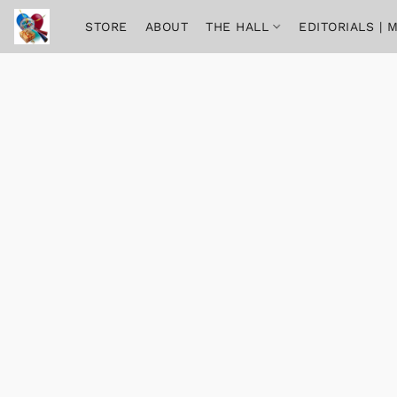
STORE
ABOUT
THE HALL
EDITORIALS |