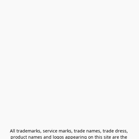
All trademarks, service marks, trade names, trade dress, 
product names and logos appearing on this site are the 