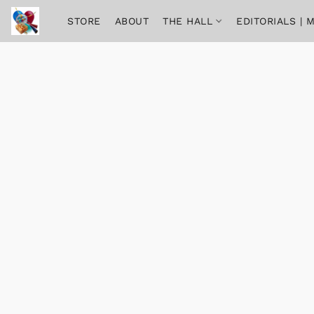
STORE
ABOUT
THE HALL
EDITORIALS |