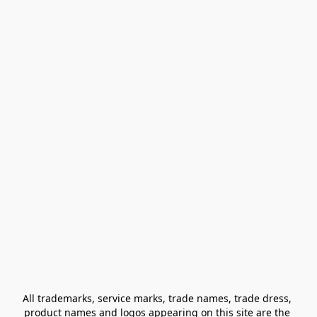
All trademarks, service marks, trade names, trade dress, 
product names and logos appearing on this site are the 