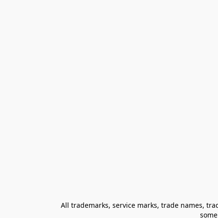
All trademarks, service marks, trade names, trad
some 