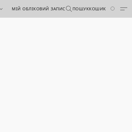
МІЙ ОБЛІКОВИЙ ЗАПИС
ПОШУК
КОШИК