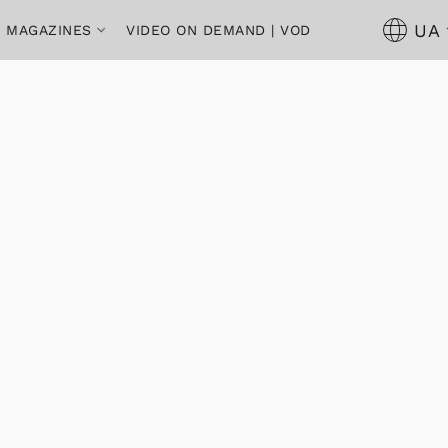
UA
 | MAGAZINES
VIDEO ON DEMAND | VOD