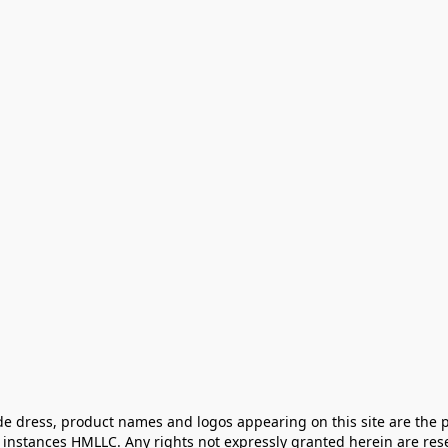
e dress, product names and logos appearing on this site are the pr
instances HMLLC. Any rights not expressly granted herein are rese