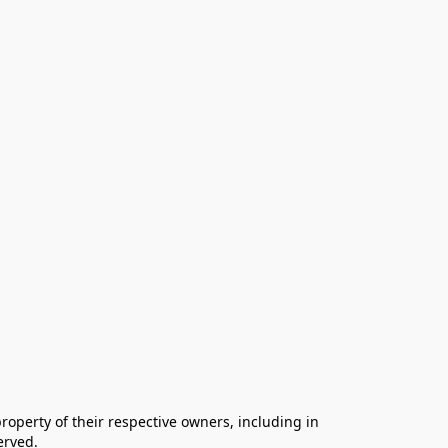
operty of their respective owners, including in 
rved.
