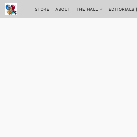
STORE
ABOUT
THE HALL
EDITORIALS