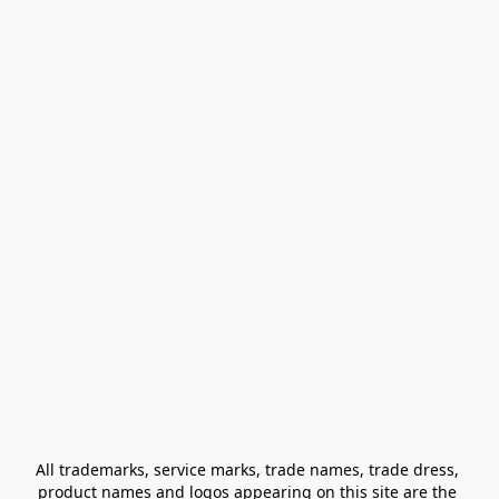
All trademarks, service marks, trade names, trade dress, 
product names and logos appearing on this site are the 