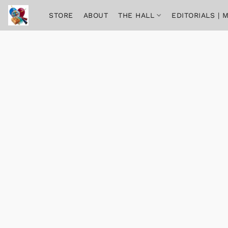
STORE
ABOUT
THE HALL
EDITORIALS |