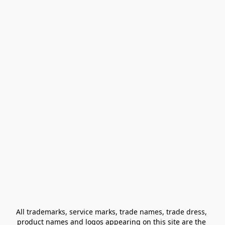
All trademarks, service marks, trade names, trade dress, 
product names and logos appearing on this site are the 