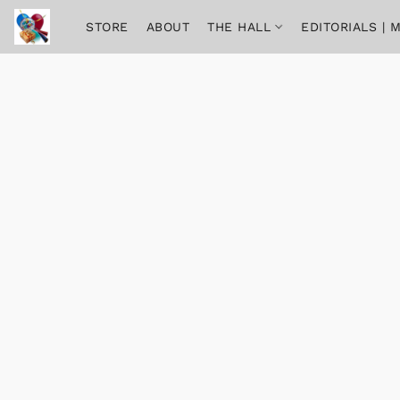
STORE
ABOUT
THE HALL
EDITORIALS |